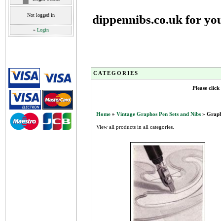
Not logged in
dippennibs.co.uk for yo
»
Login
CATEGORIES
Please click
Home
»
Vintage Graphos Pen Sets and Nibs
» Graph
View all products in all categories.