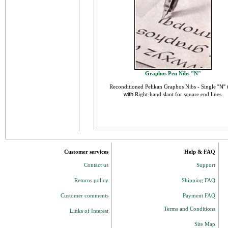
Graphos Pen Nibs "N"
Reconditioned
Pelikan
Graphos Nibs - Single
"N" 
with
Right-hand slant for square end lines
.
Customer services
Help & FAQ
Contact us
Support
Returns policy
Shipping FAQ
Customer comments
Payment FAQ
Terms and Conditions
Links of Interest
Site Map