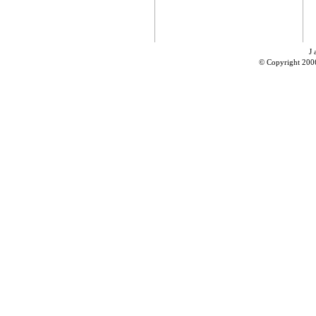
J 
© Copyright 200