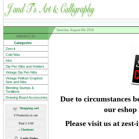
Saturday August 8th 2026
PRODUCTS
Categories
Zest-it
Cold Wax
Inks
Dip Pen Nibs and Holders
Vintage Dip Pen Nibs
Vintage Pelikan Graphos
Sets and Nibs
Blending Stumps &
Tortillions
Due to circumstances be
Drawing Board Accessories
our eshop 
Shopping cart
0
Product(s) in cart
Please visit us at zest
Total
£ 0.00
»
Checkout
Login Status