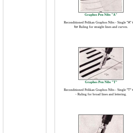
Graphos Pen Nibs "A"
Reconditioned Pelikan
Graphos Nibs - Single
"A" 
for
Ruling for straight lines and curves.
Graphos Pen Nibs "T"
Reconditioned Pelikan
Graphos Nibs - Single
"T" 
-
Ruling for broad lines and lettering
.