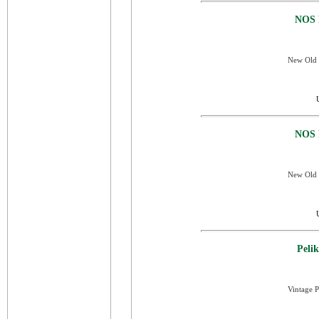
NOS 
New Old S
NOS 
New Old 
Peli
Vintage P