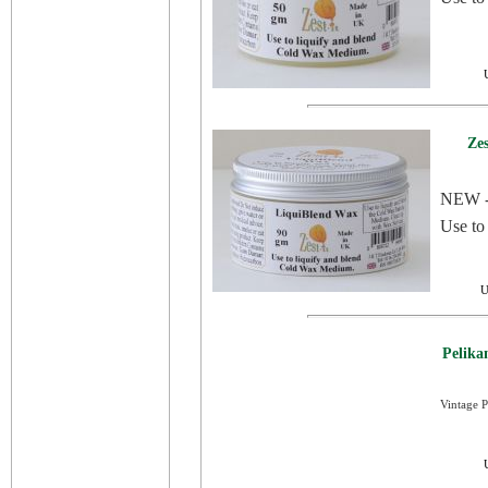
Ze
NEW - 
Use to
U
Pelika
Vintage P