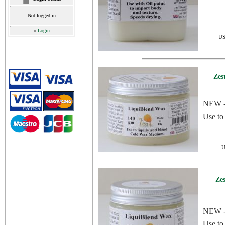
Not logged in
»
Login
US
Zes
NEW - 
Use to
U
Ze
NEW - 
Use to