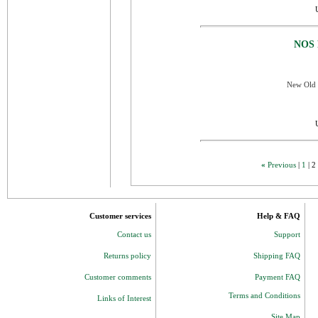
NOS 
New Old S
«
Previous
|
1
|
2
Customer services
Help & FAQ
Contact us
Support
Returns policy
Shipping FAQ
Customer comments
Payment FAQ
Terms and Conditions
Links of Interest
Site Map