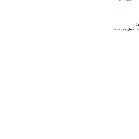
J 
© Copyright 200