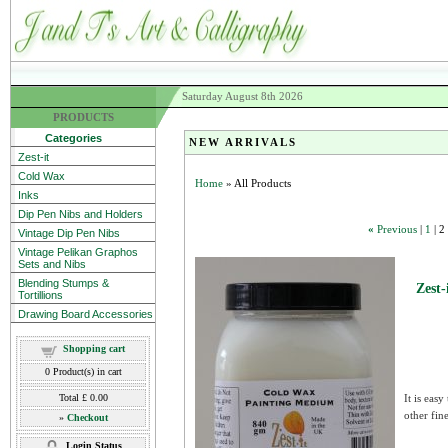
Saturday August 8th 2026
PRODUCTS
Categories
NEW ARRIVALS
Zest-it
Cold Wax
Home
» All Products
Inks
Dip Pen Nibs and Holders
«
Previous
|
1
|
2
Vintage Dip Pen Nibs
Vintage Pelikan Graphos
Sets and Nibs
Blending Stumps &
Zest
Tortillions
Drawing Board Accessories
Shopping cart
0
Product(s) in cart
Total
£ 0.00
It is eas
other fine 
»
Checkout
Login Status