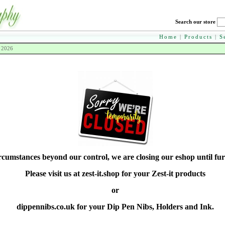
Search our store
Home
|
Products
|
S
h 2026
rcumstances beyond our control, we are closing our eshop until fur
Please visit us at zest-it.shop for your Zest-it products
or
dippennibs.co.uk for your Dip Pen Nibs, Holders and Ink.