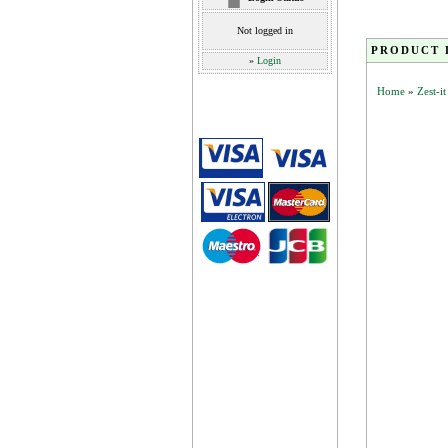
Not logged in
PRODUCT 
»
Login
Home
»
Zest-i