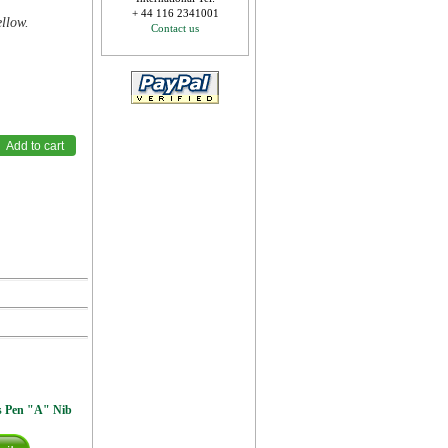
+ 44 116 2341001
ellow.
Contact us
s Pen "A" Nib