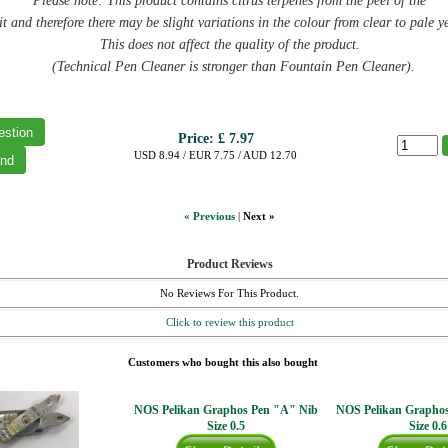
Please note: This product contains citrus terpenes from the peel of the
it and therefore there may be slight variations in the colour from clear to pale y
This does not affect the quality of the product.
(Technical Pen Cleaner is stronger than Fountain Pen Cleaner).
Price:
£ 7.97
USD 8.94 / EUR 7.75 / AUD 12.70
« Previous
|
Next »
Product Reviews
No Reviews For This Product.
Click to review this product
Customers who bought this also bought
NOS Pelikan Graphos Pen "A" Nib
NOS Pelikan Grapho
Size 0.5
Size 0.6