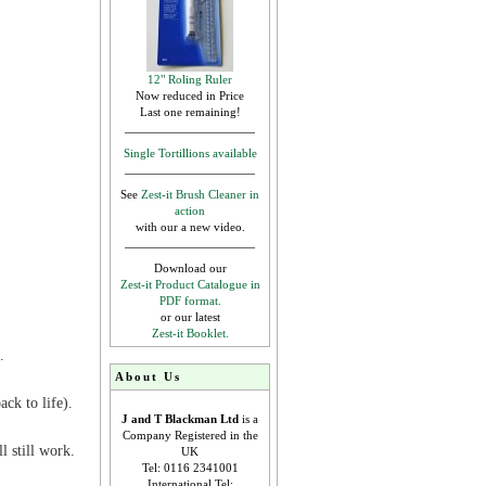
12" Roling Ruler
Now reduced in Price
Last one remaining!
Single Tortillions available
See
Zest-it Brush Cleaner in
action
with our a new video.
Download our
Zest-it Product Catalogue in
PDF format.
or our latest
Zest-it Booklet.
.
About Us
ck to life).
J and T Blackman Ltd
is a
Company Registered in the
l still work.
UK
Tel: 0116 2341001
International Tel: