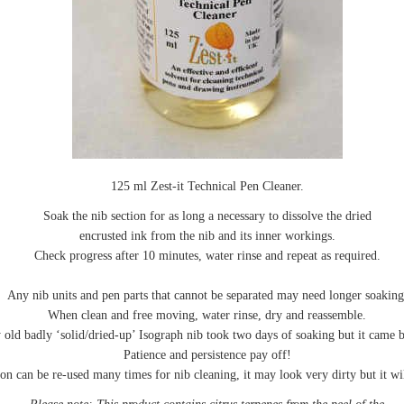
125 ml Zest-it Technical Pen Cleaner.
Soak the nib section for as long a necessary to dissolve the dried
encrusted ink from the nib and its inner workings.
Check progress after 10 minutes, water rinse and repeat as required.
Any nib units and pen parts that cannot be separated may need longer soaking
When clean and free moving, water rinse, dry and reassemble.
 old badly ‘solid/dried-up’ Isograph nib took two days of soaking but it came ba
Patience and persistence pay off!
on can be re-used many times for nib cleaning, it may look very dirty but it wil