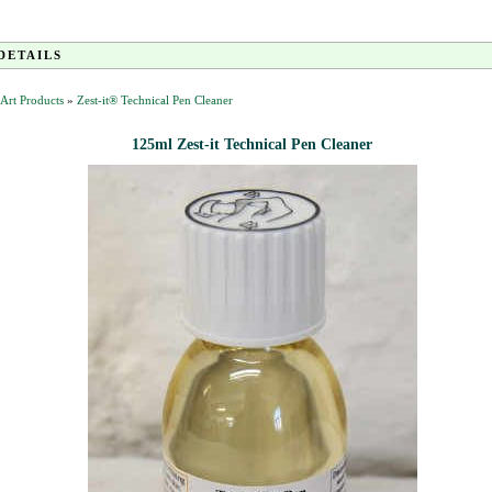
DETAILS
t Art Products
»
Zest-it® Technical Pen Cleaner
125ml Zest-it Technical Pen Cleaner