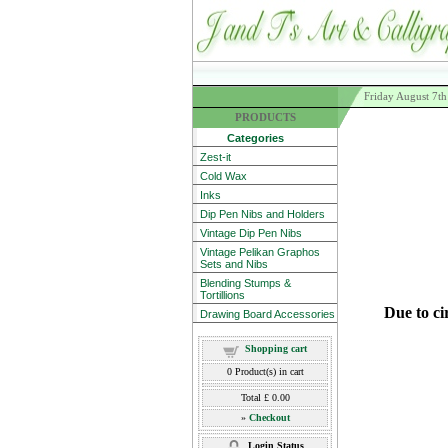
Friday August 7t
PRODUCTS
Categories
Zest-it
Cold Wax
Inks
Dip Pen Nibs and Holders
Vintage Dip Pen Nibs
Vintage Pelikan Graphos
Sets and Nibs
Blending Stumps &
Tortillions
Due to ci
Drawing Board Accessories
Shopping cart
0
Product(s) in cart
Total
£ 0.00
»
Checkout
Login Status