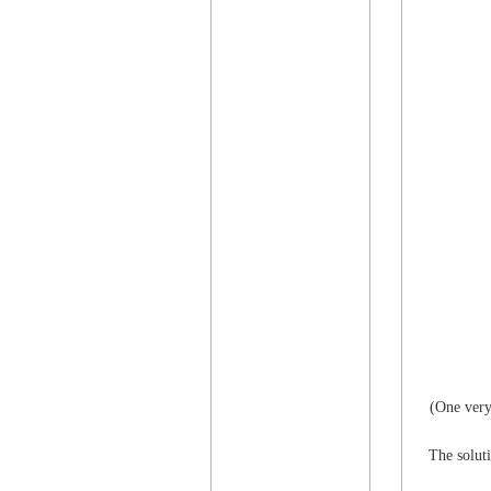
(One very
The soluti