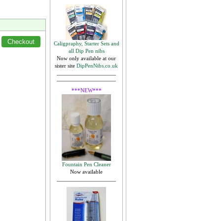
Caligpraphy, Starter Sets and
all Dip Pen nibs
Now only available at our
sister site
DipPenNibs.co.uk
***NEW***
Fountain Pen Cleaner
Now available