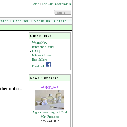
Login
|
Log Out
|
Order status
earch
|
Checkout
|
About us
|
Contact
Quick links
-
What's New
-
Hints and Guides
-
F.A.Q.
-
Gift certificates
-
Best Sellers
-
Facebook
News / Updates
***NEW***
ther notice.
A great new range of Cold
Wax Products
Now available