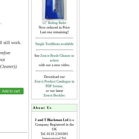
.
12" Roling Ruler
Now reduced in Price
Last one remaining!
.
l still work.
Single Tortillions available
erefore
See
Zest-it Brush Cleaner in
not
action
with our a new video.
 Cleaner)).
Download our
Zest-it Product Catalogue in
PDF format.
or our latest
Zest-it Booklet.
About Us
J and T Blackman Ltd
is a
Company Registered in the
UK
Tel: 0116 2341001
International Tel: