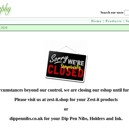
Search our store
Home
|
Products
|
S
h 2026
rcumstances beyond our control, we are closing our eshop until fur
Please visit us at zest-it.shop for your Zest-it products
or
dippennibs.co.uk for your Dip Pen Nibs, Holders and Ink.