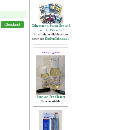
Caligpraphy, Starter Sets and
all Dip Pen nibs
Now only available at our
sister site
DipPenNibs.co.uk
***NEW***
Fountain Pen Cleaner
Now available