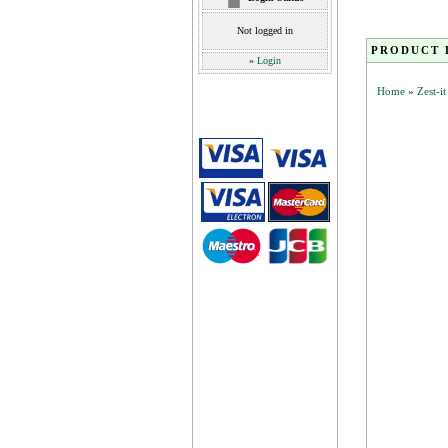
Not logged in
PRODUCT 
»
Login
Home
»
Zest-i