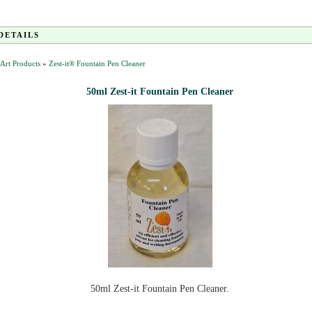
DETAILS
t Art Products
»
Zest-it® Fountain Pen Cleaner
50ml Zest-it Fountain Pen Cleaner
50ml Zest-it Fountain Pen Cleaner.