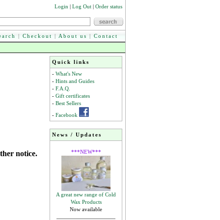
Login
|
Log Out
|
Order status
earch
|
Checkout
|
About us
|
Contact
Quick links
-
What's New
-
Hints and Guides
-
F.A.Q.
-
Gift certificates
-
Best Sellers
-
Facebook
News / Updates
***NEW***
ther notice.
A great new range of Cold
Wax Products
Now available