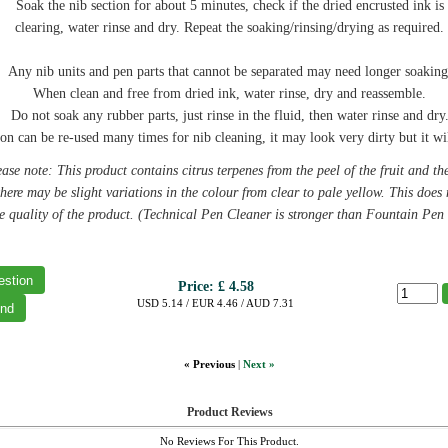
Soak the nib section for about 5 minutes, check if the dried encrusted ink is
clearing, water rinse and dry. Repeat the soaking/rinsing/drying as required.
Any nib units and pen parts that cannot be separated may need longer soaking
When clean and free from dried ink, water rinse, dry and reassemble.
Do not soak any rubber parts, just rinse in the fluid, then water rinse and dry
on can be re-used many times for nib cleaning, it may look very dirty but it wil
ase note: This product contains citrus terpenes from the peel of the fruit and th
there may be slight variations in the colour from clear to pale yellow. This does 
he quality of the product. (Technical Pen Cleaner is stronger than Fountain Pen
Price:
£ 4.58
USD 5.14 / EUR 4.46 / AUD 7.31
« Previous
|
Next »
Product Reviews
No Reviews For This Product.