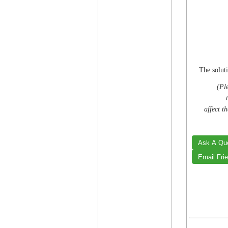
The soluti
(Ple
affect t