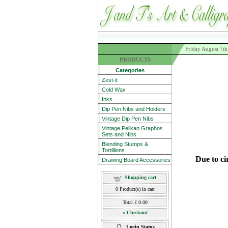
Friday August 7t
PRODUCTS
Categories
Zest-it
Cold Wax
Inks
Dip Pen Nibs and Holders
Vintage Dip Pen Nibs
Vintage Pelikan Graphos
Sets and Nibs
Blending Stumps &
Tortillions
Due to ci
Drawing Board Accessories
Shopping cart
0
Product(s) in cart
Total
£ 0.00
»
Checkout
Login Status