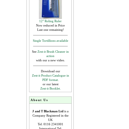
12" Roling Ruler
Now reduced in Price
Last one remaining!
Single Tortillions available
See
Zest-it Brush Cleaner in
action
with our a new video.
Download our
Zest-it Product Catalogue in
PDF format.
or our latest
Zest-it Booklet.
About Us
J and T Blackman Ltd
is a
Company Registered in the
UK
Tel: 0116 2341001
International Tel: