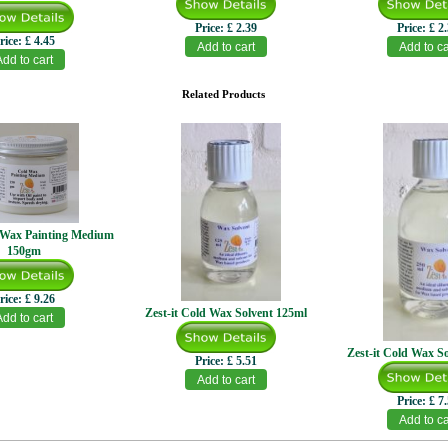
Price:
£ 2.39
Price:
£ 2
rice:
£ 4.45
Related Products
d Wax Painting Medium
150gm
rice:
£ 9.26
Zest-it Cold Wax Solvent 125ml
Zest-it Cold Wax S
Price:
£ 5.51
Price:
£ 7