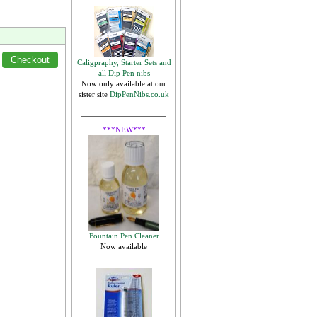
Caligpraphy, Starter Sets and
all Dip Pen nibs
Now only available at our
sister site
DipPenNibs.co.uk
***NEW***
Fountain Pen Cleaner
Now available