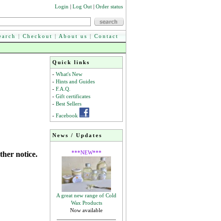
Login
|
Log Out
|
Order status
earch
|
Checkout
|
About us
|
Contact
Quick links
-
What's New
-
Hints and Guides
-
F.A.Q.
-
Gift certificates
-
Best Sellers
-
Facebook
News / Updates
***NEW***
ther notice.
A great new range of Cold
Wax Products
Now available