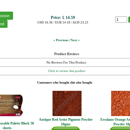
Price:
£ 14.59
USD 16.36 / EUR 14.18 / AUD 23.23
« Previous
|
Next »
Product Reviews
No Reviews For This Product.
Click to review this product
Customers who bought this also bought
Antique Red Artist Pigment Powder
Ercolano Orange Ar
osable Palette Block 50
10gms
Powder 10
sheets