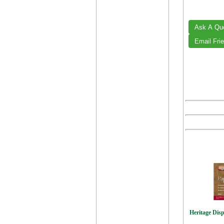
Heritage Disp