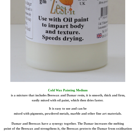
Cold Wax Painting Medium
is a mixture that includes Beeswax and Damar resin, it is smooth, thick and firm,
easily mixed with oil paint, which then dries faster.
It is easy to use and can be
mixed with pigments, powdered metals, marble and other fine art materials.
Damar and Beeswax have a synergy together. The Damar increases the melting
point of the Beeswax and strengthens it, the Beeswax protects the Damar from oxidisation