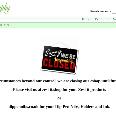
Search our store
Home
|
Products
|
S
8th 2026
rcumstances beyond our control, we are closing our eshop until fur
Please visit us at zest-it.shop for your Zest-it products
or
dippennibs.co.uk for your Dip Pen Nibs, Holders and Ink.