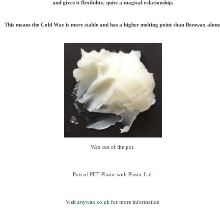
and gives it flexibility, quite a magical relationship.
This means the Cold Wax is more stable and has a higher melting point than Beeswax alone
Wax out of the pot.
Pots of PET Plastic with Plastic Lid.
Visit
artywax.co.uk
for more information