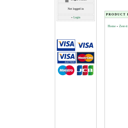
Not logged in
PRODUCT 
»
Login
Home
»
Zest-i