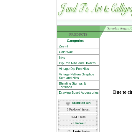
Saturday August 
PRODUCTS
Categories
Zest-it
Cold Wax
Inks
Dip Pen Nibs and Holders
Vintage Dip Pen Nibs
Vintage Pelikan Graphos
Sets and Nibs
Blending Stumps &
Tortillions
Due to ci
Drawing Board Accessories
Shopping cart
0
Product(s) in cart
Total
£ 0.00
»
Checkout
Login Status