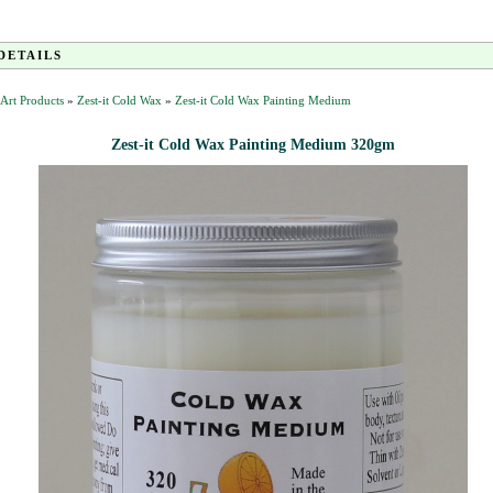
DETAILS
t Art Products
»
Zest-it Cold Wax
»
Zest-it Cold Wax Painting Medium
Zest-it Cold Wax Painting Medium 320gm