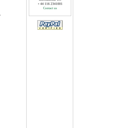
+ 44 116 2341001
Contact us
.