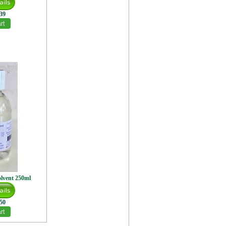
.39
olvent 250ml
.50