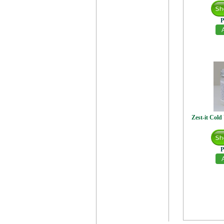
P
Zest-it Col
P