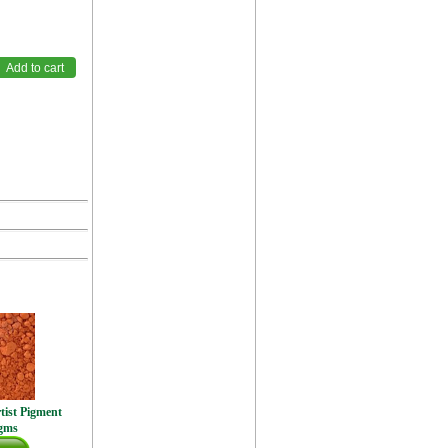
tist Pigment
gms