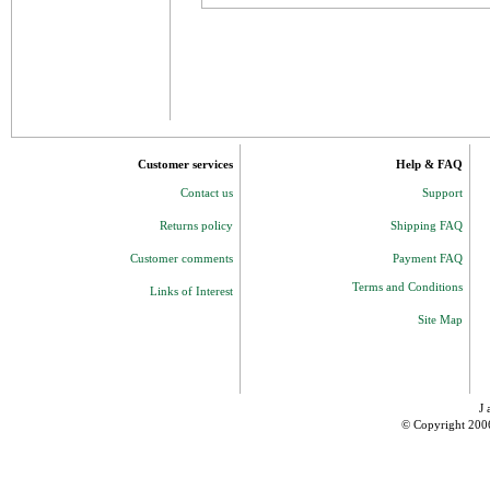
Customer services
Help & FAQ
Contact us
Support
Returns policy
Shipping FAQ
Customer comments
Payment FAQ
Terms and Conditions
Links of Interest
Site Map
J 
© Copyright 200