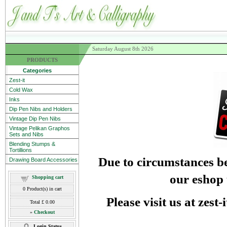
Saturday August 8th 2026
PRODUCTS
Categories
Zest-it
Cold Wax
Inks
Dip Pen Nibs and Holders
Vintage Dip Pen Nibs
Vintage Pelikan Graphos
Sets and Nibs
Blending Stumps &
Tortillions
Due to circumstances be
Drawing Board Accessories
our eshop 
Shopping cart
0
Product(s) in cart
Please visit us at zest
Total
£ 0.00
»
Checkout
Login Status