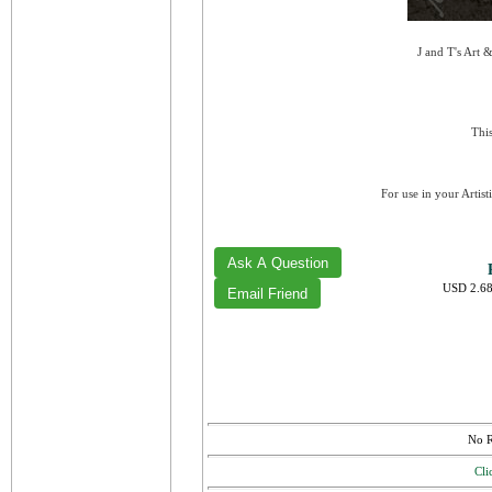
J and T's Art 
This
For use in your Artist
USD 2.68
No R
Cli