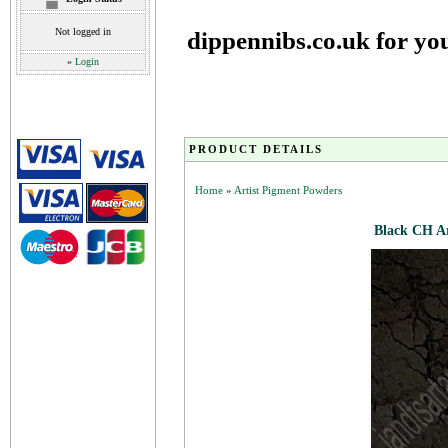
Not logged in
dippennibs.co.uk for yo
»
Login
PRODUCT DETAILS
Home
»
Artist Pigment Powders
Black CH A