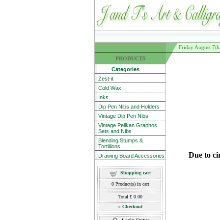
Friday August 7t
PRODUCTS
Categories
Zest-it
Cold Wax
Inks
Dip Pen Nibs and Holders
Vintage Dip Pen Nibs
Vintage Pelikan Graphos
Sets and Nibs
Blending Stumps &
Tortillions
Due to ci
Drawing Board Accessories
Shopping cart
0
Product(s) in cart
Total
£ 0.00
»
Checkout