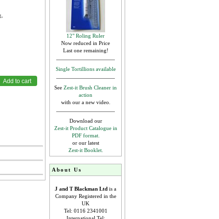
g,
12" Roling Ruler
Now reduced in Price
Last one remaining!
Single Tortillions available
See
Zest-it Brush Cleaner in
action
with our a new video.
Download our
Zest-it Product Catalogue in
PDF format.
or our latest
Zest-it Booklet.
About Us
J and T Blackman Ltd
is a
Company Registered in the
UK
Tel: 0116 2341001
International Tel: