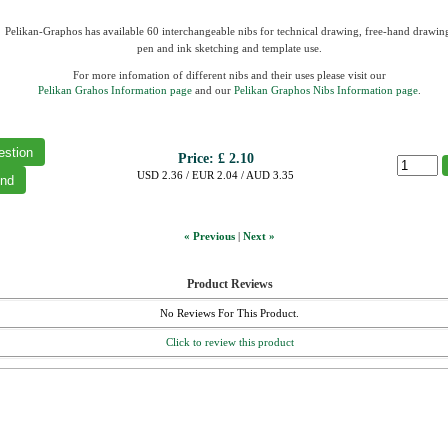
Pelikan-Graphos has available 60 interchangeable nibs for technical drawing, free-hand drawin
pen and ink sketching and template use.
For more infomation of different nibs and their uses please visit our
Pelikan Grahos Information page
and our
Pelikan Graphos Nibs Information page
.
Price:
£ 2.10
USD 2.36 / EUR 2.04 / AUD 3.35
« Previous
|
Next »
Product Reviews
No Reviews For This Product.
Click to review this product