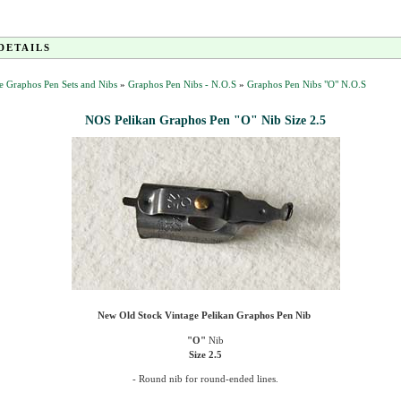
DETAILS
e Graphos Pen Sets and Nibs
»
Graphos Pen Nibs - N.O.S
»
Graphos Pen Nibs "O" N.O.S
NOS Pelikan Graphos Pen "O" Nib Size 2.5
New Old Stock
Vintage Pelikan Graphos Pen Nib
"O"
Nib
Size
2.5
-
Round nib for round-ended lines
.