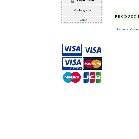
Login Status
Not logged in
PRODUCT 
»
Login
Home
»
Vintag