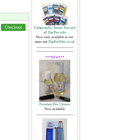
Caligpraphy, Starter Sets and
all Dip Pen nibs
Now only available at our
sister site
DipPenNibs.co.uk
***NEW***
Fountain Pen Cleaner
Now available