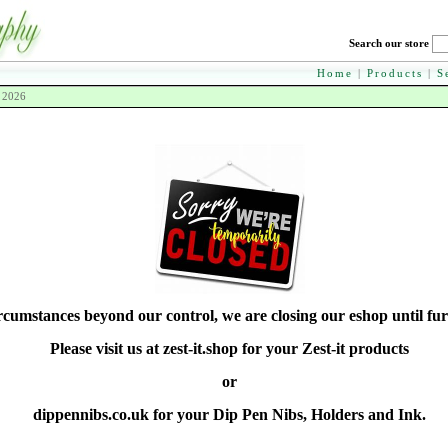
Search our store
Home
|
Products
|
S
h 2026
rcumstances beyond our control, we are closing our eshop until fur
Please visit us at zest-it.shop for your Zest-it products
or
dippennibs.co.uk for your Dip Pen Nibs, Holders and Ink.