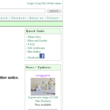
Login
|
Log Out
|
Order status
earch
|
Checkout
|
About us
|
Contact
Quick links
-
What's New
-
Hints and Guides
-
F.A.Q.
-
Gift certificates
-
Best Sellers
-
Facebook
News / Updates
***NEW***
ther notice.
A great new range of Cold
Wax Products
Now available