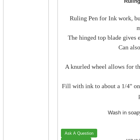
Ruling
Ruling Pen for Ink work, but
m
The hinged top blade gives 
Can also
A knurled wheel allows for th
Fill with ink to about a 1/4" o
Wash in soapy