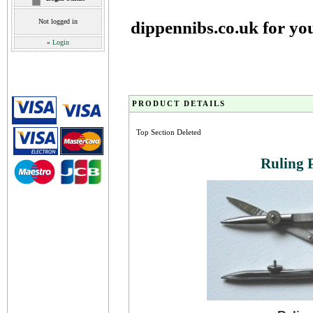
Not logged in
dippennibs.co.uk for yo
»
Login
PRODUCT DETAILS
Top Section Deleted
Ruling 