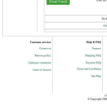
USD 18.5
No R
Cli
Customer services
Help & FAQ
Contact us
Support
Returns policy
Shipping FAQ
Customer comments
Payment FAQ
Terms and Conditions
Links of Interest
Site Map
J 
© Copyright 200