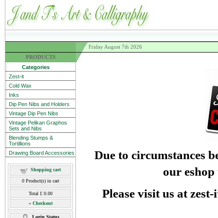
Friday August 7th 2026
PRODUCTS
Categories
Zest-it
Cold Wax
Inks
Dip Pen Nibs and Holders
Vintage Dip Pen Nibs
Vintage Pelikan Graphos
Sets and Nibs
Blending Stumps &
Tortillions
Due to circumstances be
Drawing Board Accessories
our eshop 
Shopping cart
0
Product(s) in cart
Please visit us at zest
Total
£ 0.00
»
Checkout
Login Status