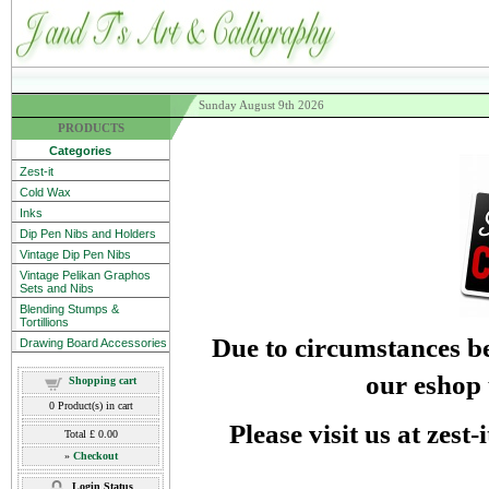
Sunday August 9th 2026
PRODUCTS
Categories
Zest-it
Cold Wax
Inks
Dip Pen Nibs and Holders
Vintage Dip Pen Nibs
Vintage Pelikan Graphos
Sets and Nibs
Blending Stumps &
Tortillions
Due to circumstances be
Drawing Board Accessories
our eshop 
Shopping cart
0
Product(s) in cart
Please visit us at zest
Total
£ 0.00
»
Checkout
Login Status