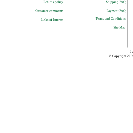
Returns policy
Shipping FAQ
Customer comments
Payment FAQ
Terms and Conditions
Links of Interest
Site Map
J 
© Copyright 200