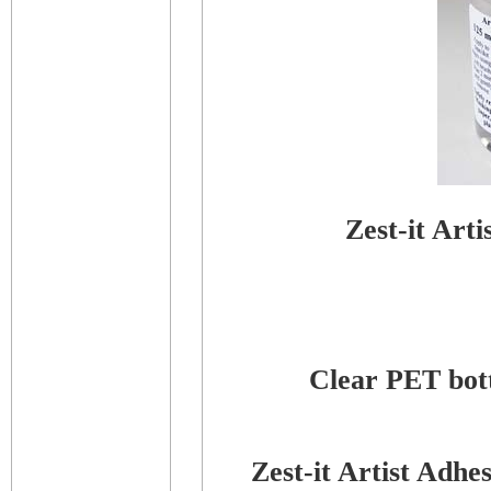
Zest-it Art
Clear PET bottl
Zest-it Artist Adh