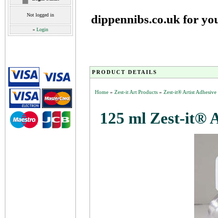
Not logged in
dippennibs.co.uk for yo
»
Login
PRODUCT DETAILS
Home
»
Zest-it Art Products
»
Zest-it® Artist Adhesiv
125 ml Zest-it® 