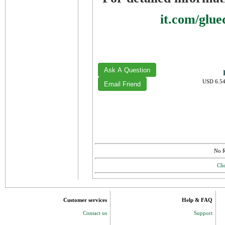
it.com/glu
USD 6.54
No R
Cli
Customer services
Help & FAQ
Contact us
Support