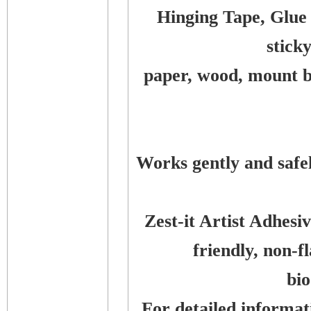
Hinging Tape, Glue
stick
paper, wood, mount bo
Works gently and safe
Zest-it Artist Adhes
friendly, non-
bi
For detailed informati