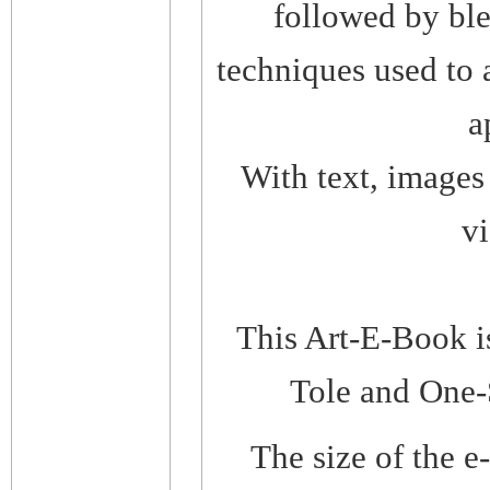
followed by ble
techniques used to 
a
With text, images 
vi
This Art-E-Book i
Tole and One-
The size of the 