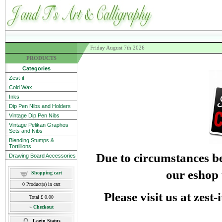
Friday August 7th 2026
PRODUCTS
Categories
Zest-it
Cold Wax
Inks
Dip Pen Nibs and Holders
Vintage Dip Pen Nibs
Vintage Pelikan Graphos
Sets and Nibs
Blending Stumps &
Tortillions
Due to circumstances be
Drawing Board Accessories
our eshop 
Shopping cart
0
Product(s) in cart
Please visit us at zest
Total
£ 0.00
»
Checkout
Login Status