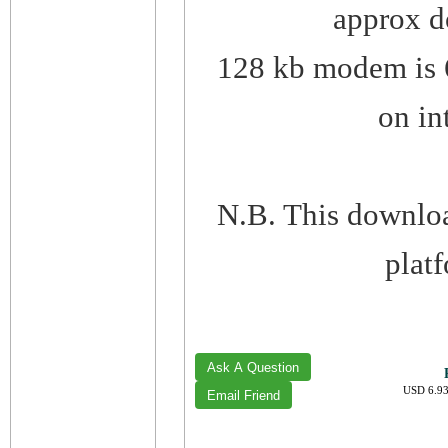
approx d
128 kb modem is 6
on in
N.B. This downlo
plat
USD 6.93