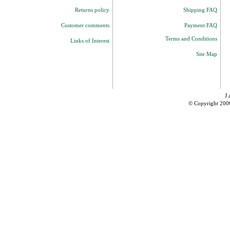
Returns policy
Shipping FAQ
Customer comments
Payment FAQ
Terms and Conditions
Links of Interest
Site Map
J 
© Copyright 200