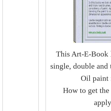
This Art-E-Book l
single, double and 
Oil paint 
How to get the 
apply