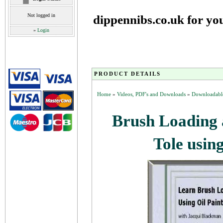
Not logged in
dippennibs.co.uk for yo
»
Login
PRODUCT DETAILS
Home
»
Videos, PDF's and Downloads
»
Downloadable
Brush Loading 
Tole usin