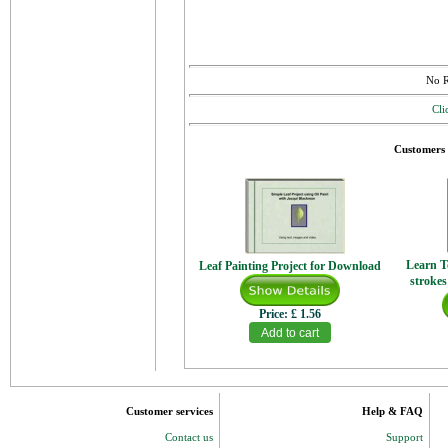
No R
Cli
Customers 
Learn T
Leaf Painting Project for Download
strokes
Price:
£ 1.56
Customer services
Help & FAQ
Contact us
Support