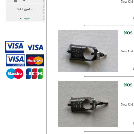
New Old S
Not logged in
»
Login
NOS 
New Old S
NOS 
New Old S