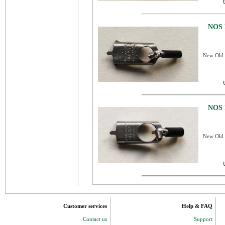
NOS 
New Old S
NOS 
New Old S
Customer services
Help & FAQ
Contact us
Support