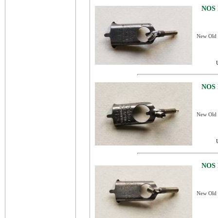
NOS 
New Old S
NOS 
New Old S
NOS 
New Old S