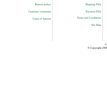
Returns policy
Shipping FAQ
Customer comments
Payment FAQ
Terms and Conditions
Links of Interest
Site Map
J 
© Copyright 200