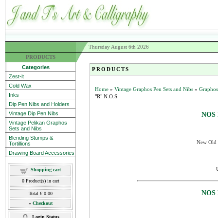
Thursday August 6th 2026
PRODUCTS
Categories
PRODUCTS
Zest-it
Cold Wax
Home
»
Vintage Graphos Pen Sets and Nibs
»
Graphos
Inks
"R" N.O.S
Dip Pen Nibs and Holders
Vintage Dip Pen Nibs
NOS 
Vintage Pelikan Graphos
Sets and Nibs
Blending Stumps &
New Old S
Tortillions
Drawing Board Accessories
Shopping cart
0
Product(s) in cart
NOS 
Total
£ 0.00
»
Checkout
Login Status