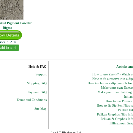
rtist Pigment Powder
10gms
rice:
£ 2.39
Help & FAQ
Articles an
Support
How to use Zest-it? - Watch 
How to fit a reservoir to a di
Shipping FAQ
How to choose a dip pen nib for
Make your own Damar
Payment FAQ
Make your own Paintin
Ink and
Terms and Conditions
How to use Pounce
How to fit Dip Pen Nibs t
Site Map
Pelikan In
Pelikan Graphos Nibs Inf
Pelikan & Graphos Inf
Filling your Gra
J and T Blackman Ltd.