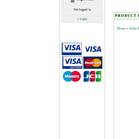
Not logged in
PRODUCT 
»
Login
Home
»
Artist