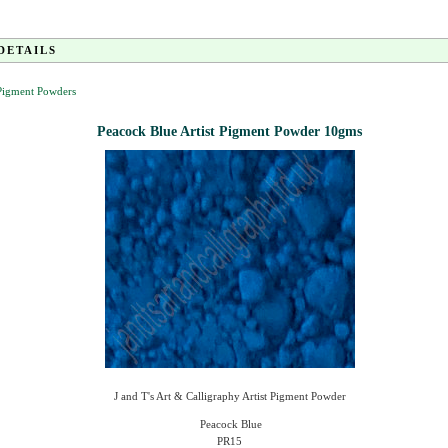
DETAILS
 Pigment Powders
Peacock Blue Artist Pigment Powder 10gms
J and T's Art & Calligraphy Artist Pigment Powder
Peacock Blue
PR15