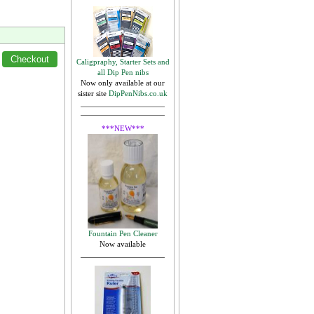
Caligpraphy, Starter Sets and
all Dip Pen nibs
Now only available at our
sister site
DipPenNibs.co.uk
***NEW***
Fountain Pen Cleaner
Now available