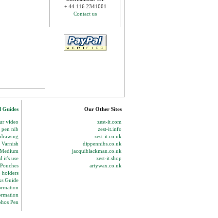
+ 44 116 2341001
Contact us
d Guides
Our Other Sites
our video
zest-it.com
p pen nib
zest-it.info
 drawing
zest-it.co.uk
 Varnish
dippennibs.co.uk
g Medium
jacquiblackman.co.uk
 it's use
zest-it.shop
 Pouches
artywax.co.uk
o holders
ks Guide
ormation
ormation
phos Pen