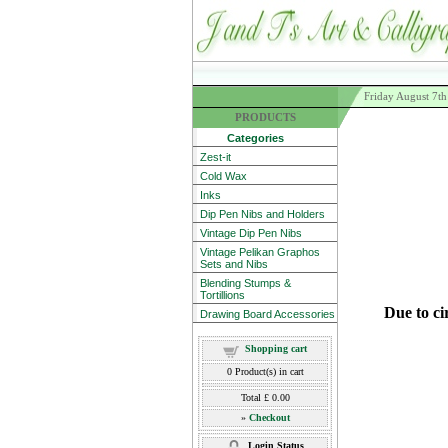
Friday August 7t
PRODUCTS
Categories
Zest-it
Cold Wax
Inks
Dip Pen Nibs and Holders
Vintage Dip Pen Nibs
Vintage Pelikan Graphos
Sets and Nibs
Blending Stumps &
Tortillions
Due to ci
Drawing Board Accessories
Shopping cart
0
Product(s) in cart
Total
£ 0.00
»
Checkout
Login Status