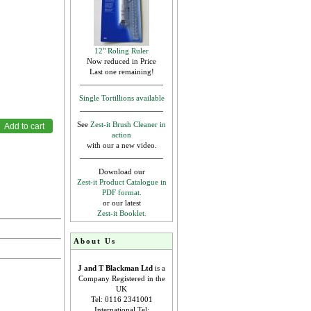
12" Roling Ruler
Now reduced in Price
Last one remaining!
Single Tortillions available
See
Zest-it Brush Cleaner in
action
with our a new video.
Download our
Zest-it Product Catalogue in
PDF format.
or our latest
Zest-it Booklet.
About Us
J and T Blackman Ltd
is a
Company Registered in the
UK
Tel: 0116 2341001
International Tel: