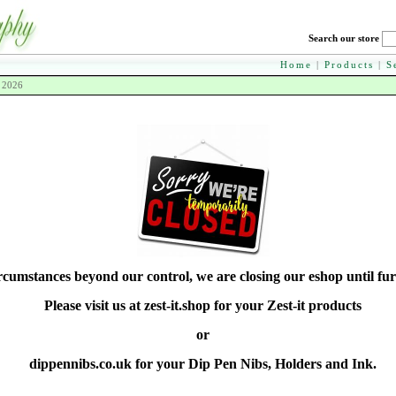
Search our store
Home
|
Products
|
S
h 2026
rcumstances beyond our control, we are closing our eshop until fur
Please visit us at zest-it.shop for your Zest-it products
or
dippennibs.co.uk for your Dip Pen Nibs, Holders and Ink.