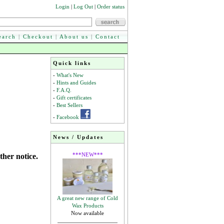
Login
|
Log Out
|
Order status
earch
|
Checkout
|
About us
|
Contact
Quick links
-
What's New
-
Hints and Guides
-
F.A.Q.
-
Gift certificates
-
Best Sellers
-
Facebook
News / Updates
***NEW***
ther notice.
A great new range of Cold
Wax Products
Now available