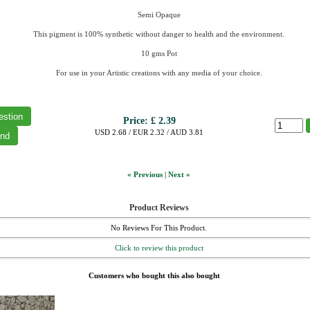
Semi Opaque
This pigment is 100% synthetic without danger to health and the environment.
10 gms Pot
For use in your Artistic creations with any media of your choice.
Price:
£ 2.39
USD 2.68 / EUR 2.32 / AUD 3.81
« Previous
|
Next »
Product Reviews
No Reviews For This Product.
Click to review this product
Customers who bought this also bought