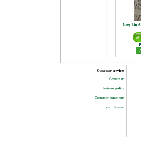
Grey Tin A
P
Customer services
Contact us
Returns policy
Customer comments
Links of Interest