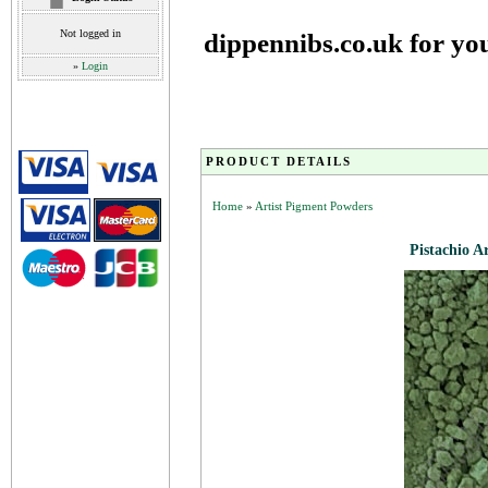
Not logged in
dippennibs.co.uk for yo
»
Login
PRODUCT DETAILS
Home
»
Artist Pigment Powders
Pistachio A