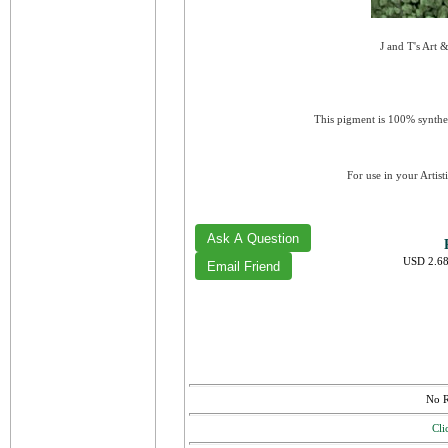
J and T's Art 
This pigment is 100% synthet
For use in your Artist
USD 2.68
No R
Cli