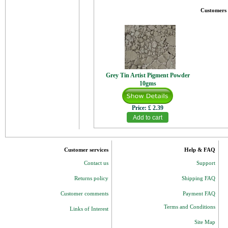
Customers 
Grey Tin Artist Pigment Powder
10gms
Price:
£ 2.39
Customer services
Help & FAQ
Contact us
Support
Returns policy
Shipping FAQ
Customer comments
Payment FAQ
Terms and Conditions
Links of Interest
Site Map