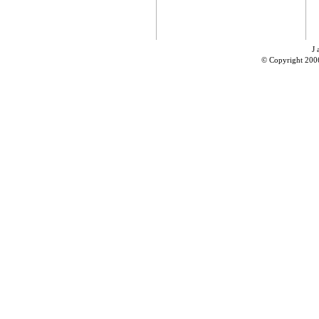
J 
© Copyright 200