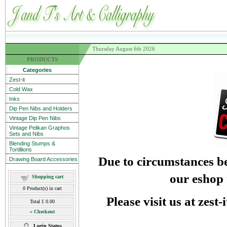
Thursday August 6th 2026
PRODUCTS
Categories
Zest-it
Cold Wax
Inks
Dip Pen Nibs and Holders
Vintage Dip Pen Nibs
Vintage Pelikan Graphos
Sets and Nibs
Blending Stumps &
Tortillions
Due to circumstances be
Drawing Board Accessories
our eshop 
Shopping cart
0
Product(s) in cart
Please visit us at zest
Total
£ 0.00
»
Checkout
Login Status