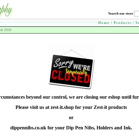
Search our store
Home
|
Products
|
S
8th 2026
rcumstances beyond our control, we are closing our eshop until fur
Please visit us at zest-it.shop for your Zest-it products
or
dippennibs.co.uk for your Dip Pen Nibs, Holders and Ink.