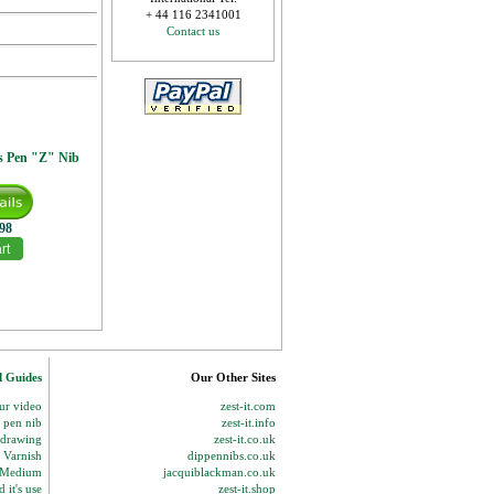
+ 44 116 2341001
Contact us
s Pen "Z" Nib
.98
d Guides
Our Other Sites
our video
zest-it.com
p pen nib
zest-it.info
 drawing
zest-it.co.uk
 Varnish
dippennibs.co.uk
g Medium
jacquiblackman.co.uk
 it's use
zest-it.shop