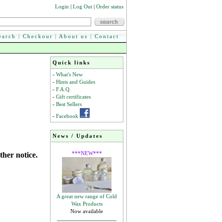
Login
|
Log Out
|
Order status
earch
|
Checkout
|
About us
|
Contact
Quick links
-
What's New
-
Hints and Guides
-
F.A.Q.
-
Gift certificates
-
Best Sellers
-
Facebook
News / Updates
***NEW***
ther notice.
A great new range of Cold
Wax Products
Now available