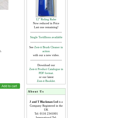
12" Roling Ruler
Now reduced in Price
Last one remaining!
Single Tortillions available
See
Zest-it Brush Cleaner in
g,
action
with our a new video.
Download our
Zest-it Product Catalogue in
PDF format.
or our latest
Zest-it Booklet.
About Us
J and T Blackman Ltd
is a
Company Registered in the
UK
Tel: 0116 2341001
International Tel: