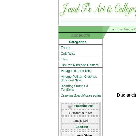
Saturday August 
PRODUCTS
Categories
Zest-it
Cold Wax
Inks
Dip Pen Nibs and Holders
Vintage Dip Pen Nibs
Vintage Pelikan Graphos
Sets and Nibs
Blending Stumps &
Tortillions
Due to ci
Drawing Board Accessories
Shopping cart
0
Product(s) in cart
Total
£ 0.00
»
Checkout
Login Status