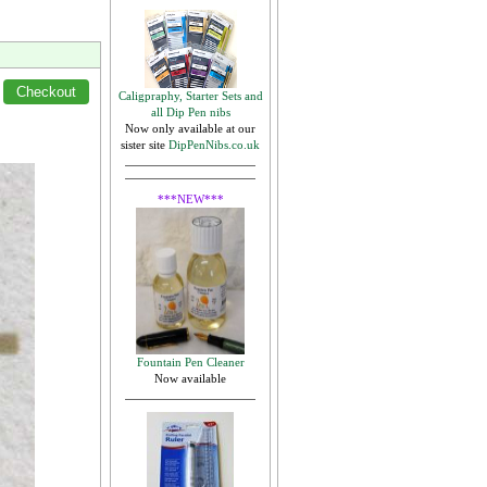
Caligpraphy, Starter Sets and
all Dip Pen nibs
Now only available at our
sister site
DipPenNibs.co.uk
***NEW***
Fountain Pen Cleaner
Now available