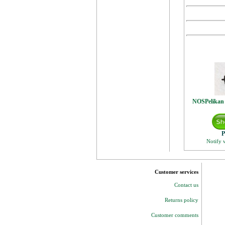
NOSPelikan
P
Notify 
Customer services
Contact us
Returns policy
Customer comments