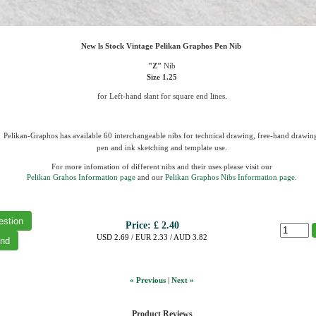
New ls Stock Vintage Pelikan Graphos Pen Nib
"Z"
Nib
Size 1.25
for
Left-hand slant for square end lines.
Pelikan-Graphos has available 60 interchangeable nibs for technical drawing, free-hand drawin
pen and ink sketching and template use.
For more infomation of different nibs and their uses please visit our
Pelikan Grahos Information page
and our
Pelikan Graphos Nibs Information page
.
Price:
£ 2.40
USD 2.69 / EUR 2.33 / AUD 3.82
« Previous
|
Next »
Product Reviews