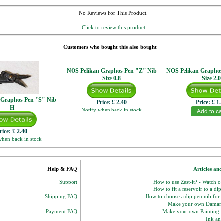
No Reviews For This Product.
Click to review this product
Customers who bought this also bought
NOS Pelikan Graphos Pen "Z" Nib
NOS Pelikan Grapho
Size 0.8
Size 2.0
 Graphos Pen "S" Nib
Price:
£ 2.40
Price:
£ 1
H
Notify when back in stock
rice:
£ 2.40
when back in stock
Help & FAQ
Articles an
Support
How to use Zest-it? - Watch 
How to fit a reservoir to a di
Shipping FAQ
How to choose a dip pen nib for
Make your own Damar
Payment FAQ
Make your own Paintin
Ink and