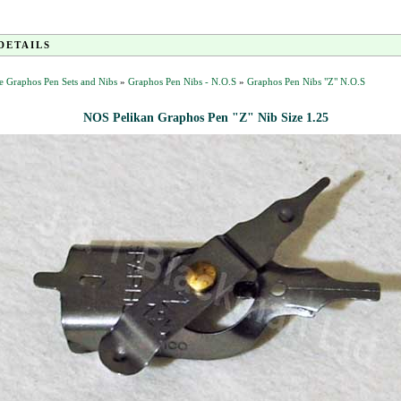
DETAILS
e Graphos Pen Sets and Nibs
»
Graphos Pen Nibs - N.O.S
»
Graphos Pen Nibs "Z" N.O.S
NOS Pelikan Graphos Pen "Z" Nib Size 1.25