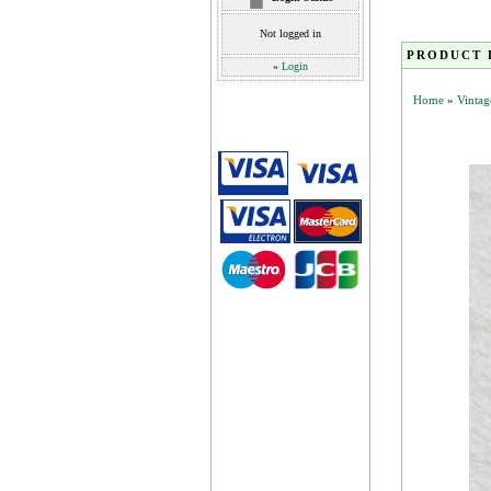
Not logged in
PRODUCT 
»
Login
Home
»
Vintag