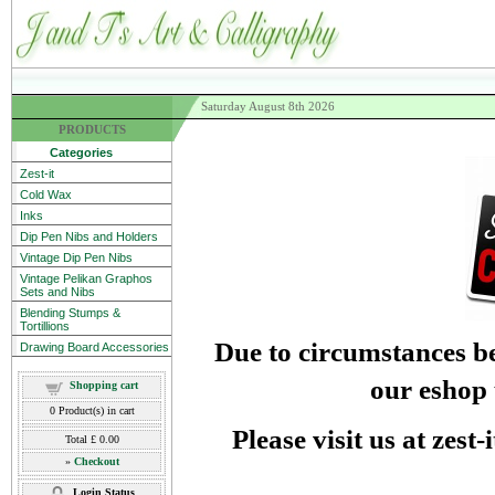
Saturday August 8th 2026
PRODUCTS
Categories
Zest-it
Cold Wax
Inks
Dip Pen Nibs and Holders
Vintage Dip Pen Nibs
Vintage Pelikan Graphos
Sets and Nibs
Blending Stumps &
Tortillions
Due to circumstances be
Drawing Board Accessories
our eshop 
Shopping cart
0
Product(s) in cart
Please visit us at zest
Total
£ 0.00
»
Checkout
Login Status