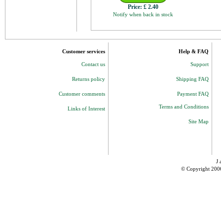
Price:
£ 2.40
Notify when back in stock
Customer services
Help & FAQ
Contact us
Support
Returns policy
Shipping FAQ
Customer comments
Payment FAQ
Terms and Conditions
Links of Interest
Site Map
J 
© Copyright 200