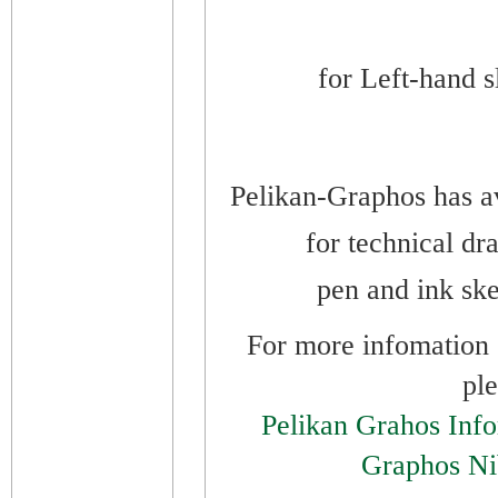
for
Left-hand sl
Pelikan-Graphos has av
for technical dr
pen and ink ske
For more infomation o
ple
Pelikan Grahos Inf
Graphos Ni