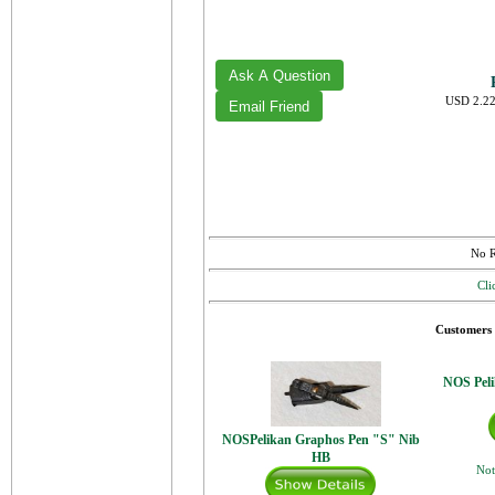
USD 2.22
No R
Cli
Customers 
NOS Peli
NOSPelikan Graphos Pen "S" Nib
HB
Not