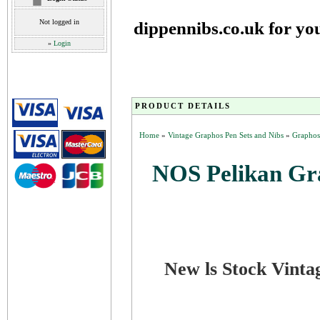
Not logged in
dippennibs.co.uk for yo
»
Login
PRODUCT DETAILS
Home
»
Vintage Graphos Pen Sets and Nibs
»
Graphos
NOS Pelikan Gr
New ls Stock Vinta