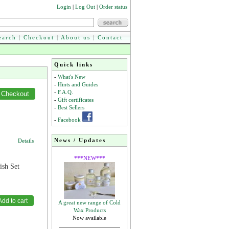
Login
|
Log Out
|
Order status
earch
|
Checkout
|
About us
|
Contact
Quick links
-
What's New
-
Hints and Guides
-
F.A.Q.
-
Gift certificates
-
Best Sellers
-
Facebook
News / Updates
Details
***NEW***
ish Set
A great new range of Cold
Wax Products
Now available