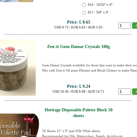
814 - 15/32" x 6"
817 - 5/8" x 6"
Price:
£ 0.65
USD 0.73 / EUR 0.63 / AUD 1.03
Zest-it Gum Damar Crystals 100g
Gum Damar Crystals available for those that want to make their 
Mix with Zest-it Oil paint Dilutant and Brush Cleaner to make Dam
Price:
£ 9.24
USD 10.36 / EUR 8.98 / AUD 14.71
Heritage Disposable Palette Block 50
sheets
50 Sheets 12" x 9" pad 42lb White sheets
Recommended for Oils, Watercolour, Pastels, Acrylics etc