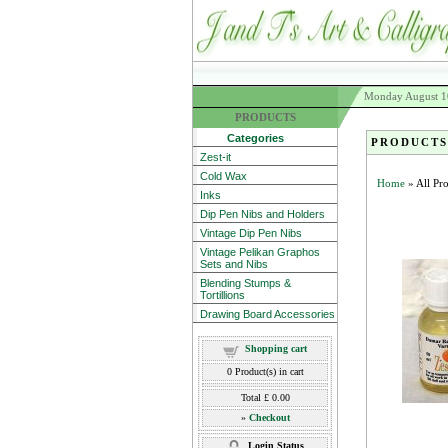
Monday August 1
PRODUCTS
Categories
PRODUCTS
Zest-it
Cold Wax
Home
» All Pr
Inks
Dip Pen Nibs and Holders
Vintage Dip Pen Nibs
Vintage Pelikan Graphos
Sets and Nibs
Blending Stumps &
Tortillions
Drawing Board Accessories
Shopping cart
0
Product(s) in cart
Total
£ 0.00
»
Checkout
Login Status