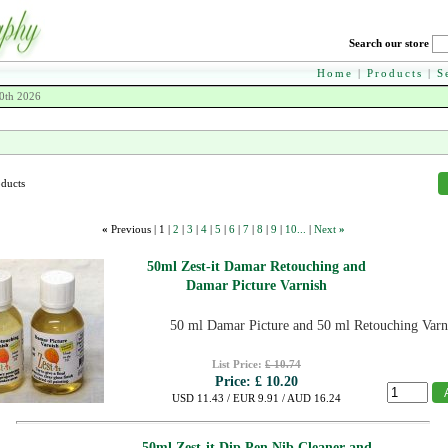
Search our store
Home
|
Products
|
S
0th 2026
oducts
«
Previous |
1
|
2
|
3
|
4
|
5
|
6
|
7
|
8
|
9
|
10...
|
Next
»
50ml Zest-it Damar Retouching and
Damar Picture Varnish
50 ml Damar Picture and 50 ml Retouching Varn
List Price:
£ 10.74
Price:
£ 10.20
USD 11.43 / EUR 9.91 / AUD 16.24
50ml Zest-it Dip Pen Nib Cleaner and