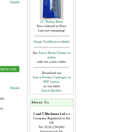
Details
12" Roling Ruler
Now reduced in Price
Last one remaining!
Single Tortillions available
See
Zest-it Brush Cleaner in
action
with our a new video.
Download our
Zest-it Product Catalogue in
PDF format.
or our latest
Details
Zest-it Booklet.
nds,
About Us
re.
J and T Blackman Ltd
is a
Company Registered in the
UK
Tel: 0116 2341001
International Tel: