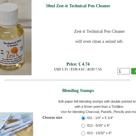
50ml Zest-it Technical Pen Cleaner
Zest-it Technical Pen Cleaner
will even clean a seized nib.
Price:
£ 4.74
USD 5.31 / EUR 4.61 / AUD 7.55
Blending Stumps
Soft paper felt blending stumps with double pointed e
with a firmer point than a Tortillion.
Use for blending Charcoal, Pastels, Pencils and mo
Choose size
811 - 1/4" x 5 1/4"
812 - 5/16" x 6"
813 - 13/32" x 6"