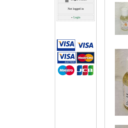
Not logged in
»
Login