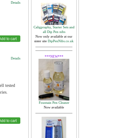
Details
Caligpraphy, Starter Sets and
all Dip Pen nibs
Now only available at our
sister site
DipPenNibs.co.uk
***NEW***
Details
ll tested
ries.
Fountain Pen Cleaner
Now available