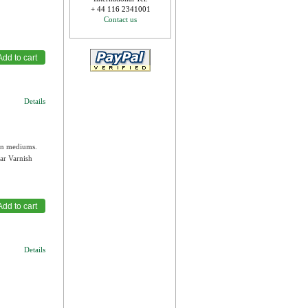
+ 44 116 2341001
Contact us
Details
own mediums.
ar Varnish
Details