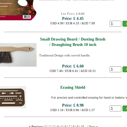
List Price:
£ 9.98
Price:
£ 4.45
USD 4.99 / EUR 4.33 / AUD 7.09
Small Drawing Board / Dusting Brush
/ Draughting Brush 10 inch
Traditional Design with curved handle.
Price:
£ 6.60
USD 7.40 / EUR 6.41 / AUD 10.51
Erasing Shield
For precise and controlled erasing for hand or battery 
Price:
£ 0.98
USD 1.10 / EUR 0.96 / AUD 1.57
«
Previous |
1
|
2
|
3
|
4
|
5
|
6
|
7
|
8
|
9
|
10...
|
Next
»