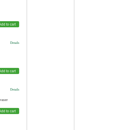
Details
Details
eraser