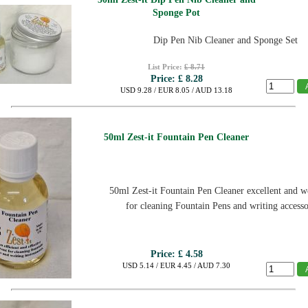
Sponge Pot
Dip Pen Nib Cleaner and Sponge Set
List Price:
£ 8.71
Price:
£ 8.28
USD 9.28 / EUR 8.05 / AUD 13.18
50ml Zest-it Fountain Pen Cleaner
50ml Zest-it Fountain Pen Cleaner
excellent and we
for cleaning Fountain Pens and writing accesso
Price:
£ 4.58
USD 5.14 / EUR 4.45 / AUD 7.30